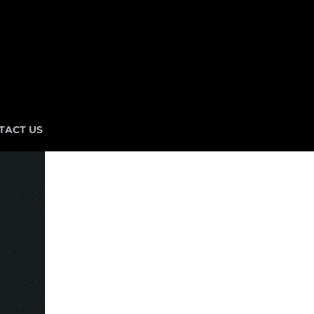
TACT US