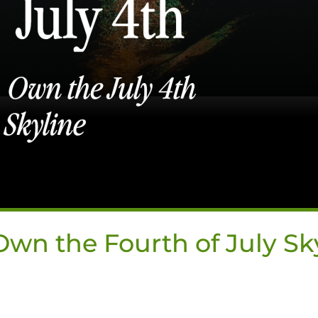
wn the Fourth of July Sk