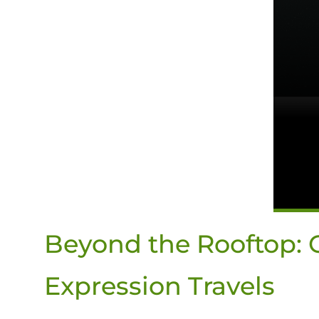
Beyond the Rooftop: O
Expression Travels