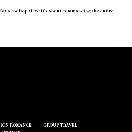
 for a rooftop view; it’s about commanding the entire
TION ROMANCE
GROUP TRAVEL