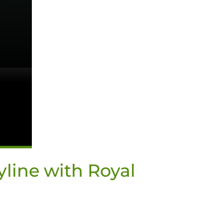
yline with Royal