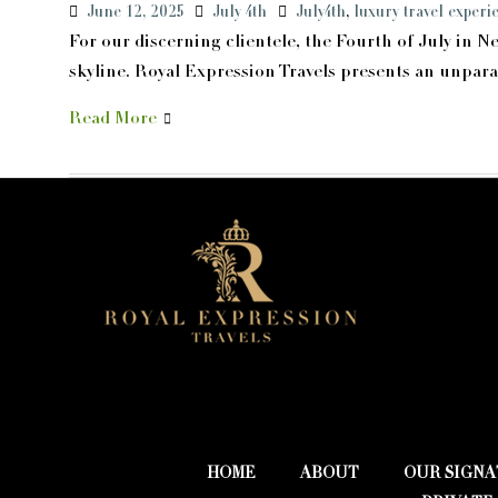
June 12, 2025
July 4th
July4th
,
luxury travel experi
For our discerning clientele, the Fourth of July in N
skyline. Royal Expression Travels presents an unparall
Read More
HOME
ABOUT
OUR SIGNA