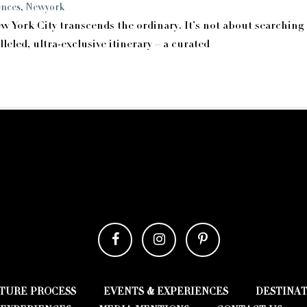
ences
,
Newyork
ew York City transcends the ordinary. It’s not about searching
eled, ultra-exclusive itinerary – a curated
TURE PROCESS
EVENTS & EXPERIENCES
DESTINA