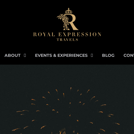
ABOUT
EVENTS & EXPERIENCES
BLOG
CON