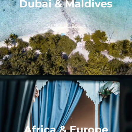
Dubai & Maldives
MORE DETAILS
Africa & Europe