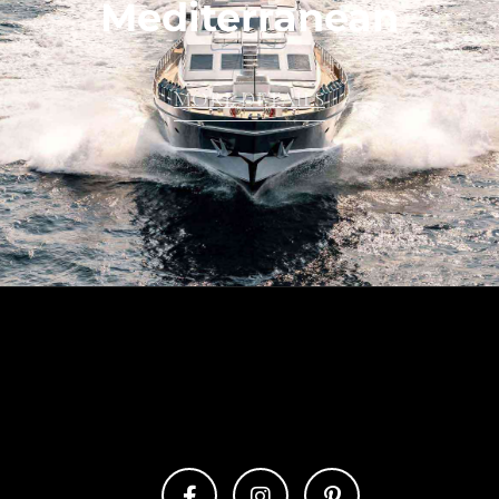
Mediterranean
MORE DETAILS