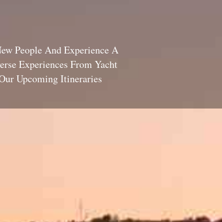
New People And Experience A
verse Experiences From Yacht
Our Upcoming Itineraries