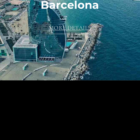
Barcelona
MORE DETAILS