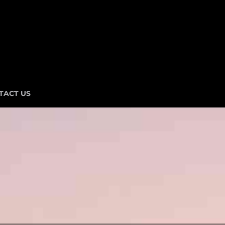
TACT US