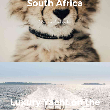
South Africa
MORE DETAILS
Luxury Yacht on the