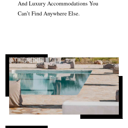
And Luxury Accommodations You
Can’t Find Anywhere Else.