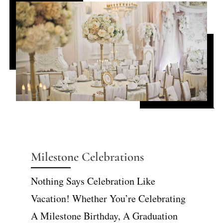
Milestone Celebrations
Nothing Says Celebration Like
Vacation! Whether You’re Celebrating
A Milestone Birthday, A Graduation