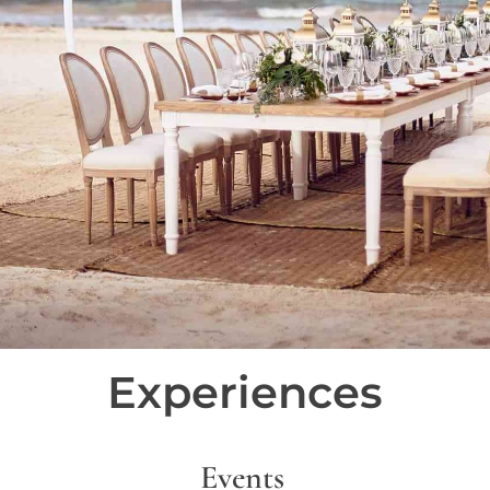
Experiences
Events