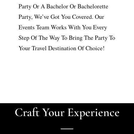
Party Or A Bachelor Or Bachelorette
Party, We’ve Got You Covered. Our
Events Team Works With You Every
Step Of The Way To Bring The Party To
Your Travel Destination Of Choice!
Craft Your Experience