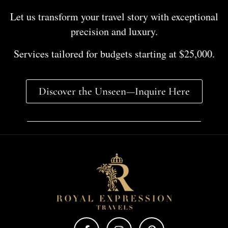
Let us transform your travel story with exceptional
precision and luxury.
Services tailored for budgets starting at $25,000.
Discover the Unseen—Inquire Here