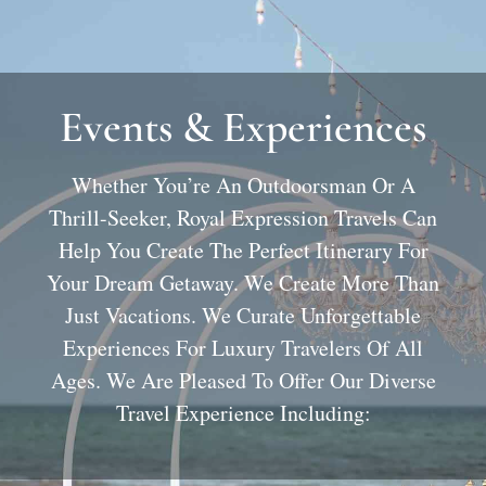
Events & Experiences
Whether You’re An Outdoorsman Or A
Thrill-Seeker, Royal Expression Travels Can
Help You Create The Perfect Itinerary For
Your Dream Getaway. We Create More Than
Just Vacations. We Curate Unforgettable
Experiences For Luxury Travelers Of All
Ages. We Are Pleased To Offer Our Diverse
Travel Experience Including: