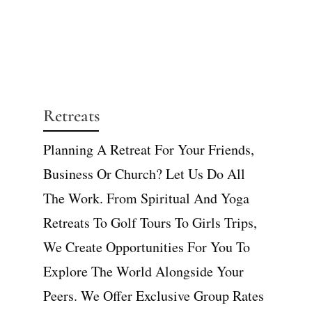
Retreats
Planning A Retreat For Your Friends,
Business Or Church? Let Us Do All
The Work. From Spiritual And Yoga
Retreats To Golf Tours To Girls Trips,
We Create Opportunities For You To
Explore The World Alongside Your
Peers. We Offer Exclusive Group Rates