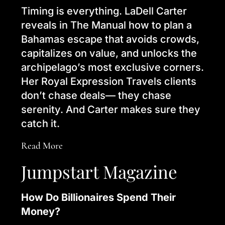
Timing is everything. LaDell Carter
reveals in The Manual how to plan a
Bahamas escape that avoids crowds,
capitalizes on value, and unlocks the
archipelago’s most exclusive corners.
Her Royal Expression Travels clients
don’t chase deals— they chase
serenity. And Carter makes sure they
catch it.
Read More
Jumpstart Magazine
How Do Billionaires Spend Their
Money?