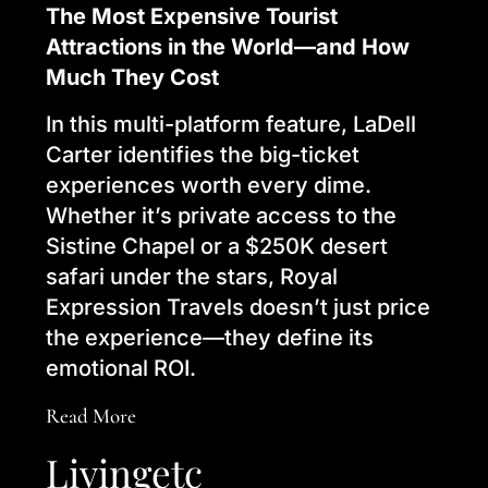
The Most Expensive Tourist
Attractions in the World—and How
Much They Cost
In this multi-platform feature, LaDell
Carter identifies the big-ticket
experiences worth every dime.
Whether it’s private access to the
Sistine Chapel or a $250K desert
safari under the stars, Royal
Expression Travels doesn’t just price
the experience—they define its
emotional ROI.
Read More
Livingetc