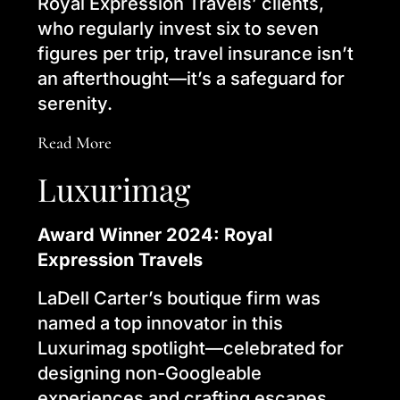
Royal Expression Travels’ clients,
who regularly invest six to seven
figures per trip, travel insurance isn’t
an afterthought—it’s a safeguard for
serenity.
Read More
Luxurimag
Award Winner 2024: Royal
Expression Travels
LaDell Carter’s boutique firm was
named a top innovator in this
Luxurimag spotlight—celebrated for
designing non-Googleable
experiences and crafting escapes