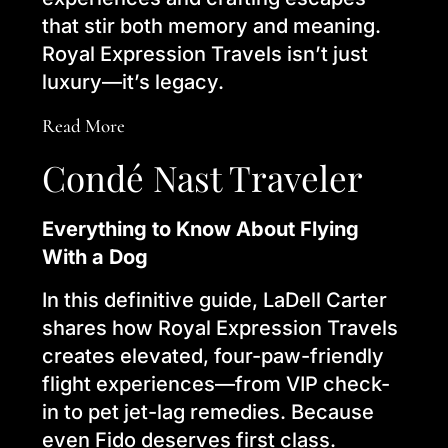
that stir both memory and meaning.
Royal Expression Travels isn’t just
luxury—it’s legacy.
Read More
Condé Nast Traveler
Everything to Know About Flying
With a Dog
In this definitive guide, LaDell Carter
shares how Royal Expression Travels
creates elevated, four-paw-friendly
flight experiences—from VIP check-
in to pet jet-lag remedies. Because
even Fido deserves first class.