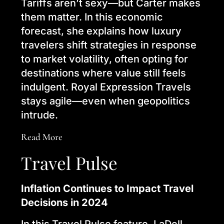
Tariffs aren’t sexy—but Carter makes
them matter. In this economic
forecast, she explains how luxury
travelers shift strategies in response
to market volatility, often opting for
destinations where value still feels
indulgent. Royal Expression Travels
stays agile—even when geopolitics
intrude.
Read More
Travel Pulse
Inflation Continues to Impact Travel
Decisions in 2024