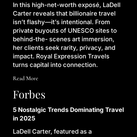
In this high-net-worth exposé, LaDell
Carter reveals that billionaire travel
isn’t flashy—it’s intentional. From
private buyouts of UNESCO sites to
behind-the- scenes art immersion,
her clients seek rarity, privacy, and
impact. Royal Expression Travels
turns capital into connection.
Read More
Forbes
5 Nostalgic Trends Dominating Travel
in 2025
LaDell Carter, featured as a