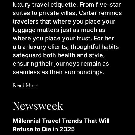
luxury travel etiquette. From five-star
suites to private villas, Carter reminds
travelers that where you place your
luggage matters just as much as
where you place your trust. For her
ultra-luxury clients, thoughtful habits
safeguard both health and style,
ensuring their journeys remain as
seamless as their surroundings.
Read More
Newsweek
Millennial Travel Trends That Will
Refuse to Die in 2025