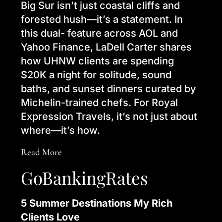
Big Sur isn’t just coastal cliffs and
forested hush—it’s a statement. In
this dual- feature across AOL and
Yahoo Finance, LaDell Carter shares
how UHNW clients are spending
$20K a night for solitude, sound
baths, and sunset dinners curated by
Michelin-trained chefs. For Royal
Expression Travels, it’s not just about
where—it’s how.
Read More
GoBankingRates
5 Summer Destinations My Rich
Clients Love