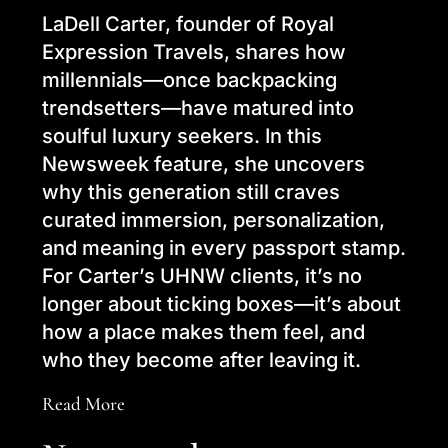
LaDell Carter, founder of Royal
Expression Travels, shares how
millennials—once backpacking
trendsetters—have matured into
soulful luxury seekers. In this
Newsweek feature, she uncovers
why this generation still craves
curated immersion, personalization,
and meaning in every passport stamp.
For Carter’s UHNW clients, it’s no
longer about ticking boxes—it’s about
how a place makes them feel, and
who they become after leaving it.
Read More