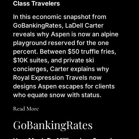
Class Travelers
In this economic snapshot from
GoBankingRates, LaDell Carter
reveals why Aspen is now an alpine
playground reserved for the one
percent. Between $50 truffle fries,
$10K suites, and private ski
concierges, Carter explains why
Royal Expression Travels now
designs Aspen escapes for clients
who equate snow with status.
Read More
GoBankingRates