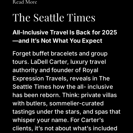
Read More
The Seattle Times
All-Inclusive Travel Is Back for 2025
—and It’s Not What You Expect
Forget buffet bracelets and group
tours. LaDell Carter, luxury travel
authority and founder of Royal
Expression Travels, reveals in The
Seattle Times how the all- inclusive
has been reborn. Think: private villas
with butlers, sommelier-curated
tastings under the stars, and spas that
whisper your name. For Carter’s
clients, it’s not about what’s included