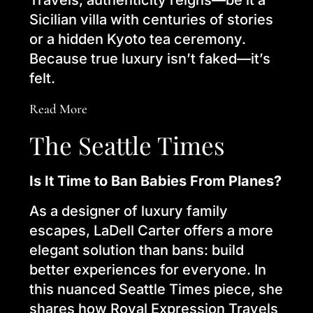
Travels, authenticity reigns—be it a
Sicilian villa with centuries of stories
or a hidden Kyoto tea ceremony.
Because true luxury isn’t faked—it’s
felt.
Read More
The Seattle Times
Is It Time to Ban Babies From Planes?
As a designer of luxury family
escapes, LaDell Carter offers a more
elegant solution than bans: build
better experiences for everyone. In
this nuanced Seattle Times piece, she
shares how Royal Expression Travels