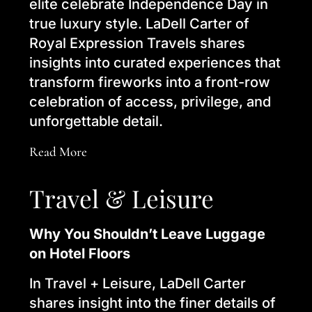
elite celebrate Independence Day in
true luxury style. LaDell Carter of
Royal Expression Travels shares
insights into curated experiences that
transform fireworks into a front-row
celebration of access, privilege, and
unforgettable detail.
Read More
Travel & Leisure
Why You Shouldn’t Leave Luggage
on Hotel Floors
In Travel + Leisure, LaDell Carter
shares insight into the finer details of