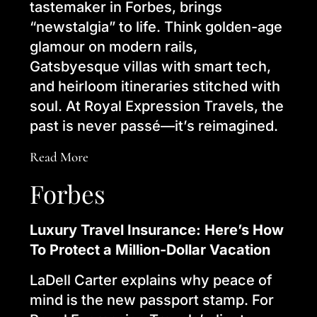
tastemaker in Forbes, brings
“newstalgia” to life. Think golden-age
glamour on modern rails,
Gatsbyesque villas with smart tech,
and heirloom itineraries stitched with
soul. At Royal Expression Travels, the
past is never passé—it’s reimagined.
Read More
Forbes
Luxury Travel Insurance: Here’s How
To Protect a Million-Dollar Vacation
LaDell Carter explains why peace of
mind is the new passport stamp. For