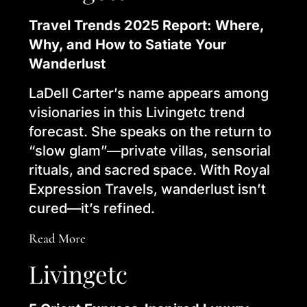
Travel Trends 2025 Report: Where,
Why, and How to Satiate Your
Wanderlust
LaDell Carter’s name appears among
visionaries in this Livingetc trend
forecast. She speaks on the return to
“slow glam”—private villas, sensorial
rituals, and sacred space. With Royal
Expression Travels, wanderlust isn’t
cured—it’s refined.
Read More
Livingetc