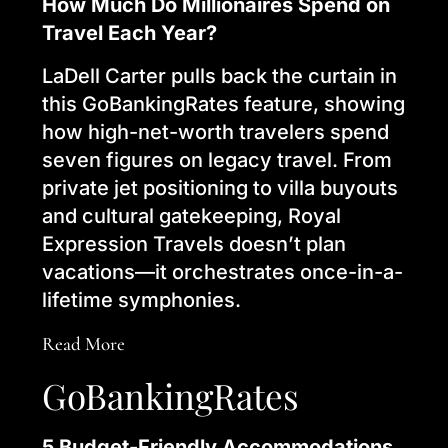
How Much Do Millionaires Spend on
Travel Each Year?
LaDell Carter pulls back the curtain in
this GoBankingRates feature, showing
how high-net-worth travelers spend
seven figures on legacy travel. From
private jet positioning to villa buyouts
and cultural gatekeeping, Royal
Expression Travels doesn’t plan
vacations—it orchestrates once-in-a-
lifetime symphonies.
Read More
GoBankingRates
5 Budget-Friendly Accommodations