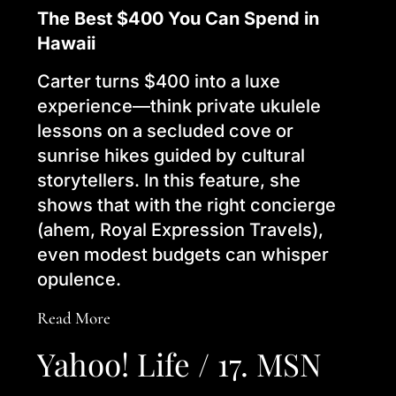
The Best $400 You Can Spend in
Hawaii
Carter turns $400 into a luxe
experience—think private ukulele
lessons on a secluded cove or
sunrise hikes guided by cultural
storytellers. In this feature, she
shows that with the right concierge
(ahem, Royal Expression Travels),
even modest budgets can whisper
opulence.
Read More
Yahoo! Life / 17. MSN