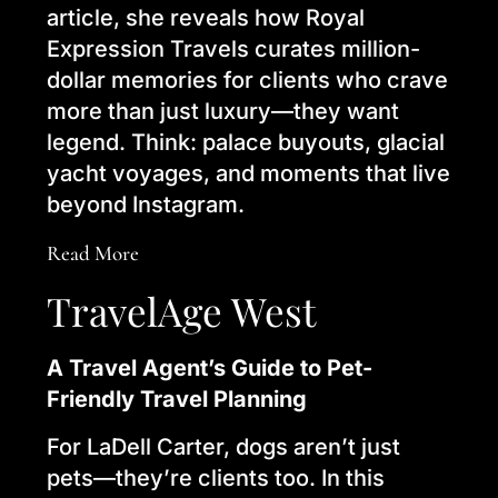
article, she reveals how Royal
Expression Travels curates million-
dollar memories for clients who crave
more than just luxury—they want
legend. Think: palace buyouts, glacial
yacht voyages, and moments that live
beyond Instagram.
Read More
TravelAge West
A Travel Agent’s Guide to Pet-
Friendly Travel Planning
For LaDell Carter, dogs aren’t just
pets—they’re clients too. In this