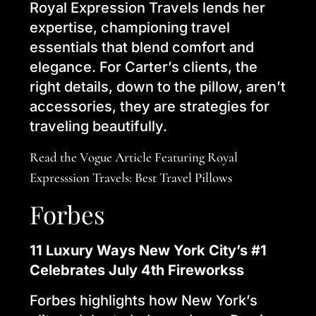
Royal Expression Travels lends her
expertise, championing travel
essentials that blend comfort and
elegance. For Carter’s clients, the
right details, down to the pillow, aren’t
accessories, they are strategies for
traveling beautifully.
Read the Vogue Article Featuring Royal
Expresssion Travels: Best Travel Pillows
Forbes
11 Luxury Ways New York City’s #1
Celebrates July 4th Fireworkss
Forbes highlights how New York’s