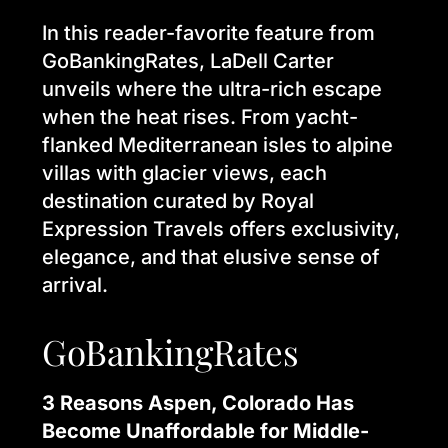
In this reader-favorite feature from
GoBankingRates, LaDell Carter
unveils where the ultra-rich escape
when the heat rises. From yacht-
flanked Mediterranean isles to alpine
villas with glacier views, each
destination curated by Royal
Expression Travels offers exclusivity,
elegance, and that elusive sense of
arrival.
GoBankingRates
3 Reasons Aspen, Colorado Has
Become Unaffordable for Middle-