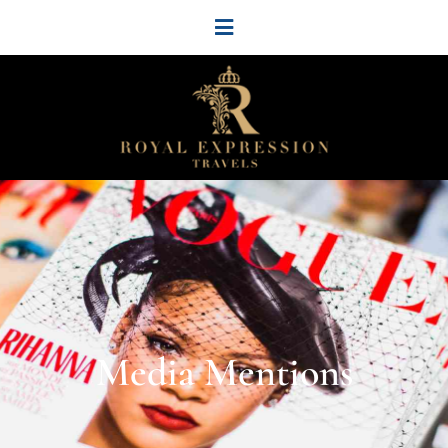
Media Mentions