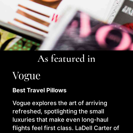
As featured in
Vogue
Best Travel Pillows
Vogue explores the art of arriving
refreshed, spotlighting the small
luxuries that make even long-haul
flights feel first class. LaDell Carter of