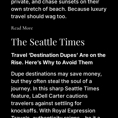
private, and chase sunsets on their
own stretch of beach. Because luxury
travel should wag too.
Read More
The Seattle Times
Travel ‘Destination Dupes’ Are on the
Rise. Here’s Why to Avoid Them
Dupe destinations may save money,
but they often steal the soul of a
journey. In this sharp Seattle Times
feature, LaDell Carter cautions
travelers against settling for
knockoffs. With Royal Expression