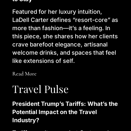
Featured for her luxury intuition,
LaDell Carter defines “resort-core” as
more than fashion—it’s a feeling. In
this piece, she shares how her clients
crave barefoot elegance, artisanal
welcome drinks, and spaces that feel
like extensions of self.
Read More
Travel Pulse
President Trump’s Tariffs: What’s the
Potential Impact on the Travel
Industry?