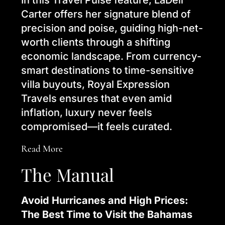
In this Travel Pulse feature, LaDell
Carter offers her signature blend of
precision and poise, guiding high-net-
worth clients through a shifting
economic landscape. From currency-
smart destinations to time-sensitive
villa buyouts, Royal Expression
Travels ensures that even amid
inflation, luxury never feels
compromised—it feels curated.
Read More
The Manual
Avoid Hurricanes and High Prices:
The Best Time to Visit the Bahamas