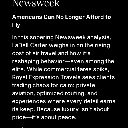
Newsweek
Americans Can No Longer Afford to
Fly
In this sobering Newsweek analysis,
LaDell Carter weighs in on the rising
cost of air travel and how it’s
reshaping behavior—even among the
elite. While commercial fares spike,
Royal Expression Travels sees clients
trading chaos for calm: private
aviation, optimized routing, and
experiences where every detail earns
its keep. Because luxury isn’t about
price—it’s about peace.