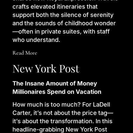
crafts elevated itineraries that
support both the silence of serenity
and the sounds of childhood wonder
—often in private suites, with staff
who understand.
Read More
New York Post
The Insane Amount of Money
Millionaires Spend on Vacation
How much is too much? For LaDell
Carter, it’s not about the price tag—
it’s about the transformation. In this
headline-grabbing New York Post