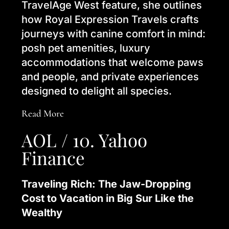
TravelAge West feature, she outlines
how Royal Expression Travels crafts
journeys with canine comfort in mind:
posh pet amenities, luxury
accommodations that welcome paws
and people, and private experiences
designed to delight all species.
Read More
AOL / 10. Yahoo
Finance
Traveling Rich: The Jaw-Dropping
Cost to Vacation in Big Sur Like the
Wealthy