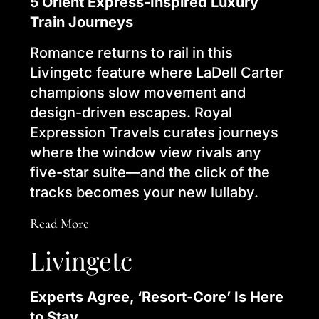
5 Orient Express-Inspired Luxury
Train Journeys
Romance returns to rail in this
Livingetc feature where LaDell Carter
champions slow movement and
design-driven escapes. Royal
Expression Travels curates journeys
where the window view rivals any
five-star suite—and the click of the
tracks becomes your new lullaby.
Read More
Livingetc
Experts Agree, ‘Resort-Core’ Is Here
to Stay