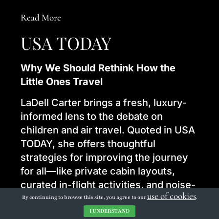
Read More
USA TODAY
Why We Should Rethink How the
Little Ones Travel
LaDell Carter brings a fresh, luxury-
informed lens to the debate on
children and air travel. Quoted in USA
TODAY, she offers thoughtful
strategies for improving the journey
for all—like private cabin layouts,
curated in-flight activities, and noise-
use of cookies
aware design.
By continuing to browse this site, you agree to our
.
I UNDERSTAND