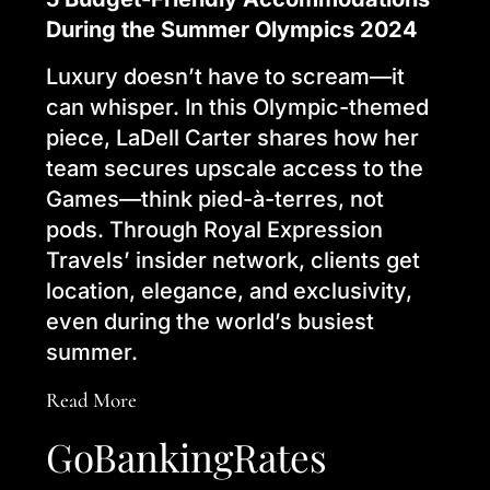
During the Summer Olympics 2024
Luxury doesn’t have to scream—it
can whisper. In this Olympic-themed
piece, LaDell Carter shares how her
team secures upscale access to the
Games—think pied-à-terres, not
pods. Through Royal Expression
Travels’ insider network, clients get
location, elegance, and exclusivity,
even during the world’s busiest
summer.
Read More
GoBankingRates