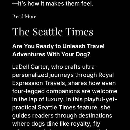
—it’s how it makes them feel.
Read More
The Seattle Times
Are You Ready to Unleash Travel
Adventures With Your Dog?
LaDell Carter, who crafts ultra-
personalized journeys through Royal
Expression Travels, shares how even
four-legged companions are welcome
in the lap of luxury. In this playful-yet-
practical Seattle Times feature, she
guides readers through destinations
where dogs dine like royalty, fly