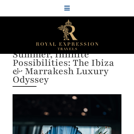
Group Travel Packages to
Africa & Europe
Two Continents, One
Summer, Infinite
Possibilities: The Ibiza
& Marrakesh Luxury
Odyssey