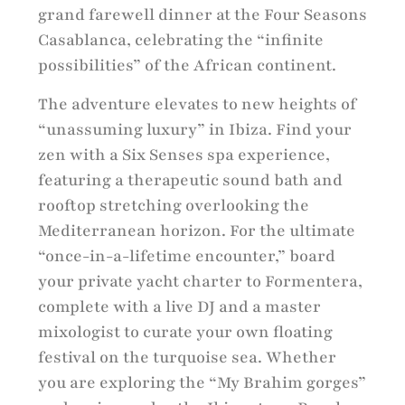
grand farewell dinner at the Four Seasons
Casablanca, celebrating the “infinite
possibilities” of the African continent.
The adventure elevates to new heights of
“unassuming luxury” in Ibiza. Find your
zen with a Six Senses spa experience,
featuring a therapeutic sound bath and
rooftop stretching overlooking the
Mediterranean horizon. For the ultimate
“once-in-a-lifetime encounter,” board
your private yacht charter to Formentera,
complete with a live DJ and a master
mixologist to curate your own floating
festival on the turquoise sea. Whether
you are exploring the “My Brahim gorges”