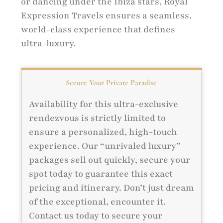
or dancing under the Ibiza stars, Royal
Expression Travels ensures a seamless,
world-class experience that defines
ultra-luxury.
Secure Your Private Paradise
Availability for this ultra-exclusive
rendezvous is strictly limited to
ensure a personalized, high-touch
experience. Our “unrivaled luxury”
packages sell out quickly, secure your
spot today to guarantee this exact
pricing and itinerary. Don’t just dream
of the exceptional, encounter it.
Contact us today to secure your