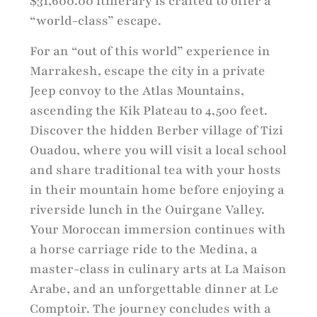
$31,600.00 itinerary is crafted to offer a
“world-class” escape.
For an “out of this world” experience in
Marrakesh, escape the city in a private
Jeep convoy to the Atlas Mountains,
ascending the Kik Plateau to 4,500 feet.
Discover the hidden Berber village of Tizi
Ouadou, where you will visit a local school
and share traditional tea with your hosts
in their mountain home before enjoying a
riverside lunch in the Ouirgane Valley.
Your Moroccan immersion continues with
a horse carriage ride to the Medina, a
master-class in culinary arts at La Maison
Arabe, and an unforgettable dinner at Le
Comptoir. The journey concludes with a