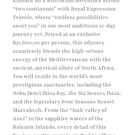
Embark on a whirlwind adventure across
“two continents” with Royal Expression
Travels, where “endless possibilities
await you” in our most ambitious 12-day
journey yet. Priced at an exclusive
$31,600.00 per person, this odyssey
seamlessly blends the high-octane
energy of the Mediterranean with the
ancient, mystical allure of North Africa.
You will reside in the world’s most
prestigious sanctuaries, including the
Nobu Hotel Ibiza Bay, the Six Senses Ibiza,
and the legendary Four Seasons Resort
Marrakech. From the “lush valley of
Asni” to the sapphire waters of the
Balearic Islands, every detail of this