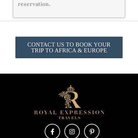
reservation.
CONTACT US TO BOOK YOUR
TRIP TO AFRICA & EUROPE